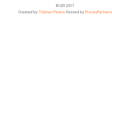
© UDI 2017
Created by
Thijmen Peters
Hosted by
ProcesPartners