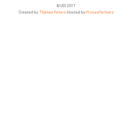
© UDI 2017
Created by
Thijmen Peters
Hosted by
ProcesPartners